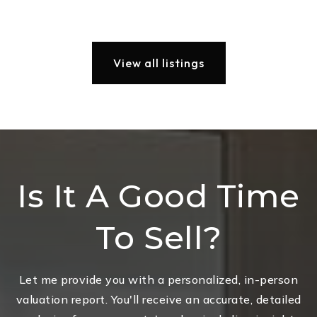
View all listings
Is It A Good Time
To Sell?
Let me provide you with a personalized, in-person
valuation report. You'll receive an accurate, detailed