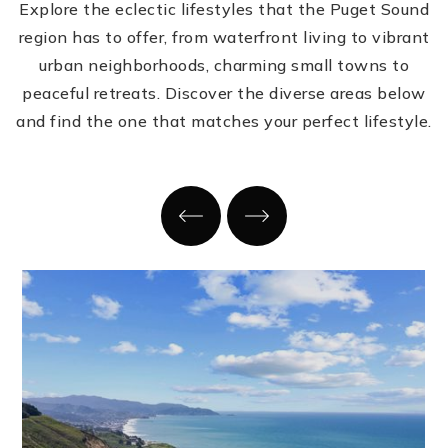
Explore the eclectic lifestyles that the Puget Sound
region has to offer, from waterfront living to vibrant
urban neighborhoods, charming small towns to
peaceful retreats. Discover the diverse areas below
and find the one that matches your perfect lifestyle.