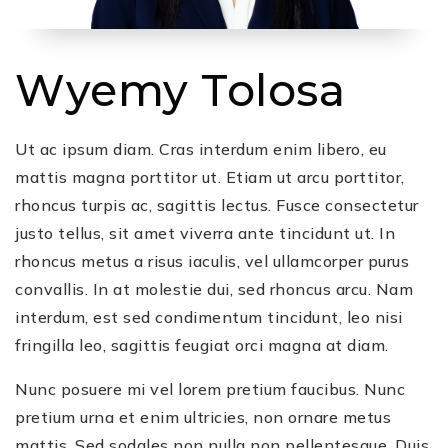
Wyemy Tolosa
Ut ac ipsum diam. Cras interdum enim libero, eu
mattis magna porttitor ut. Etiam ut arcu porttitor,
rhoncus turpis ac, sagittis lectus. Fusce consectetur
justo tellus, sit amet viverra ante tincidunt ut. In
rhoncus metus a risus iaculis, vel ullamcorper purus
convallis. In at molestie dui, sed rhoncus arcu. Nam
interdum, est sed condimentum tincidunt, leo nisi
fringilla leo, sagittis feugiat orci magna at diam.
Nunc posuere mi vel lorem pretium faucibus. Nunc
pretium urna et enim ultricies, non ornare metus
mattis. Sed sodales non nulla non pellentesque. Duis