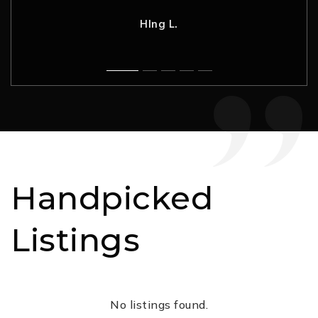
Nancy H.
Rahul G.
C. L.
Robynne F.
HIng L.
Handpicked
Listings
No listings found.