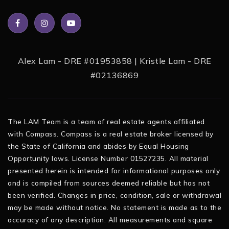
Alex Lam - DRE #01953858 | Kristle Lam - DRE
#02136869
The LAM Team is a team of real estate agents affiliated
with Compass. Compass is a real estate broker licensed by
the State of California and abides by Equal Housing
Opportunity laws. License Number 01527235. All material
presented herein is intended for informational purposes only
and is compiled from sources deemed reliable but has not
been verified. Changes in price, condition, sale or withdrawal
may be made without notice. No statement is made as to the
accuracy of any description. All measurements and square