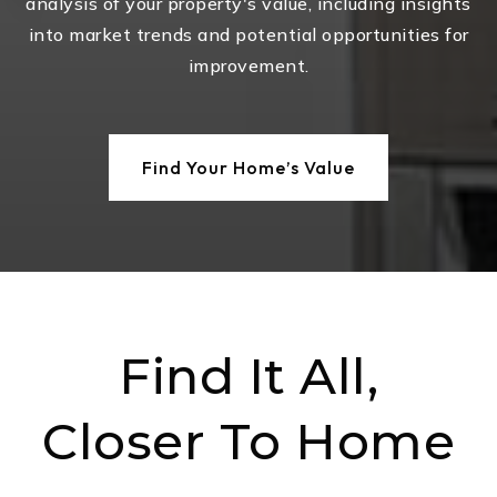
analysis of your property's value, including insights
into market trends and potential opportunities for
improvement.
Find Your Home’s Value
Find It All,
Closer To Home