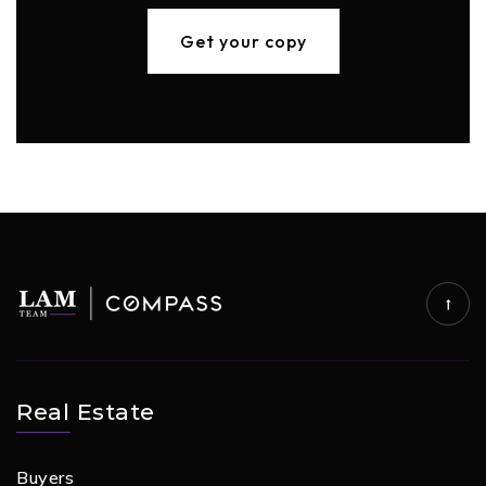
Get your copy
Real Estate
Buyers