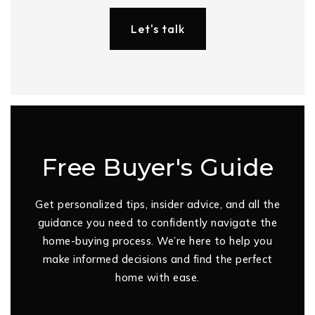
Let's talk
Free Buyer's Guide
Get personalized tips, insider advice, and all the
guidance you need to confidently navigate the
home-buying process. We’re here to help you
make informed decisions and find the perfect
home with ease.