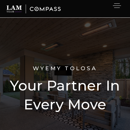
WYEMY TOLOSA
Your Partner In
Every Move