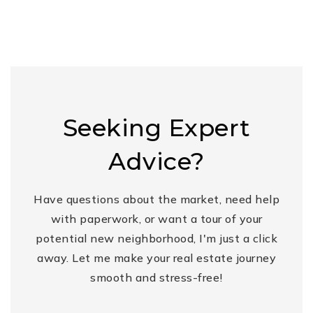
Seeking Expert
Advice?
Have questions about the market, need help
with paperwork, or want a tour of your
potential new neighborhood, I'm just a click
away. Let me make your real estate journey
smooth and stress-free!