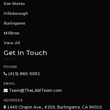
San Mateo
Hillsborough
Burlingame
Millbrae
View All
Get In Touch
PHONE
(415) 860-5092
EMAIL
Team@TheLAMTeam.com
ADDRESS
1440 Chapin Ave., #200, Burlingame, CA 94010