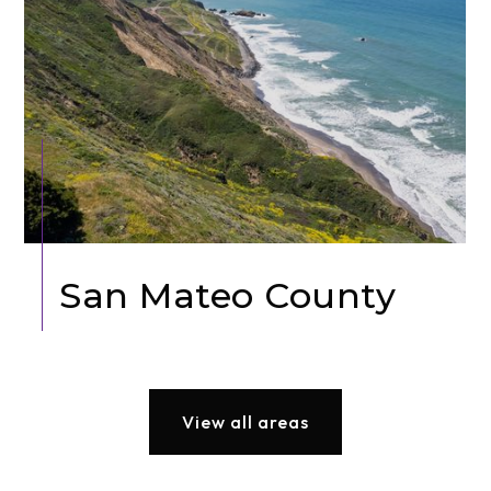
San Mateo County
View all areas