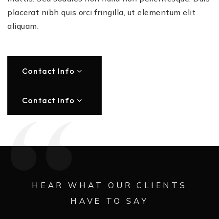
placerat nibh quis orci fringilla, ut elementum elit
aliquam.
Contact Info
Contact Info
HEAR WHAT OUR CLIENTS
HAVE TO SAY