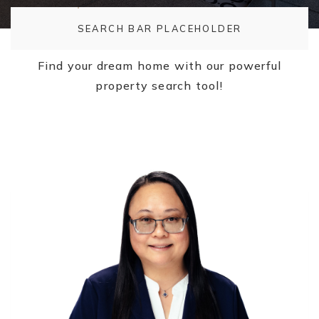
SEARCH BAR PLACEHOLDER
Find your dream home with our powerful
property search tool!