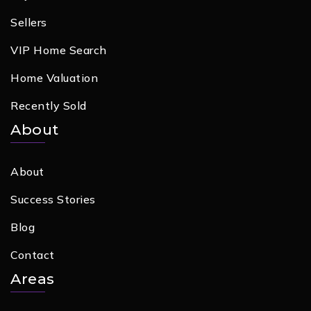
Sellers
VIP Home Search
Home Valuation
Recently Sold
About
About
Success Stories
Blog
Contact
Areas