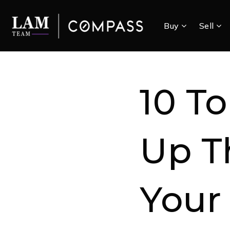
Buy
Sell
10 To
Up T
Your