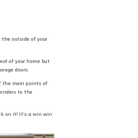
 the outside of your
peal of your home but
arage doors.
f the main points of
wonders to the
k on it! It’s a win win