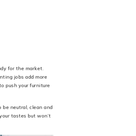
dy for the market.
inting jobs add more
to push your furniture
 be neutral, clean and
 your tastes but won’t