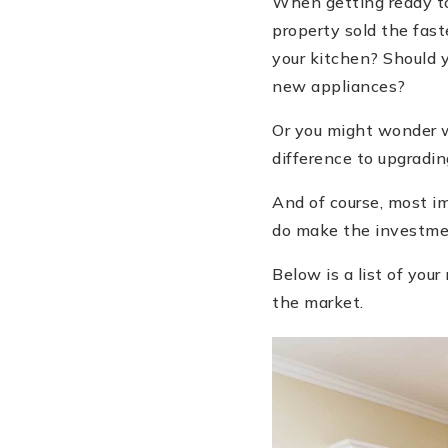
When getting ready to
property sold the fast
your kitchen? Should 
new appliances?
Or you might wonder w
difference to upgradi
And of course, most im
do make the investm
Below is a list of yo
the market.