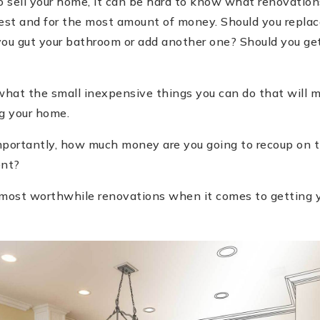
 sell your home, it can be hard to know what renovations
est and for the most amount of money. Should you replace
you gut your bathroom or add another one? Should you get
hat the small inexpensive things you can do that will m
ng your home.
portantly, how much money are you going to recoup on the
ent?
ur most worthwhile renovations when it comes to getting 