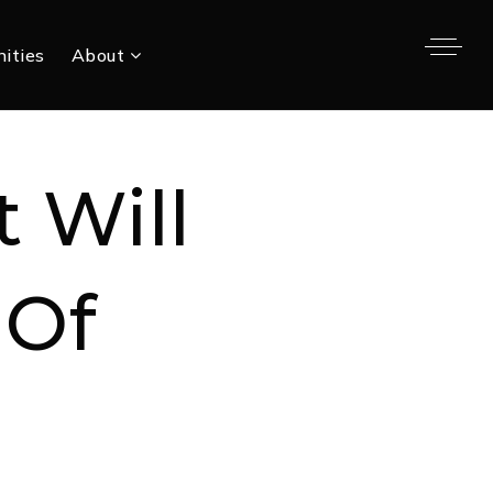
ities
About
t Will
 Of