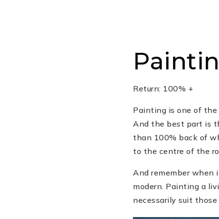
Painti
Return: 100% +
Painting is one of the
And the best part is 
than 100% back of what
to the centre of the r
And remember when it 
modern. Painting a liv
necessarily suit those