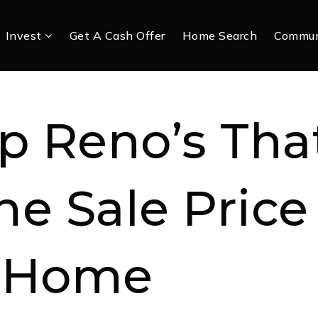
Invest
Get A Cash Offer
Home Search
Commun
p Reno’s Tha
he Sale Price
 Home