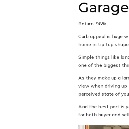
Garage
Return: 98%
Curb appeal is huge wh
home in tip top shape
Simple things like la
one of the biggest thi
As they make up a lar
view when driving up 
perceived state of you
And the best part is yo
for both buyer and sell