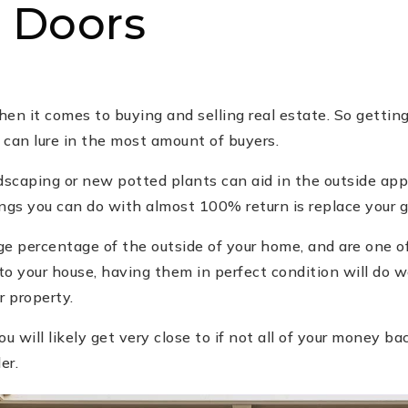
 Doors
en it comes to buying and selling real estate. So getting
 can lure in the most amount of buyers.
ndscaping or new potted plants can aid in the outside ap
ngs you can do with almost 100% return is replace your g
ge percentage of the outside of your home, and are one o
to your house, having them in perfect condition will do 
r property.
u will likely get very close to if not all of your money bac
er.