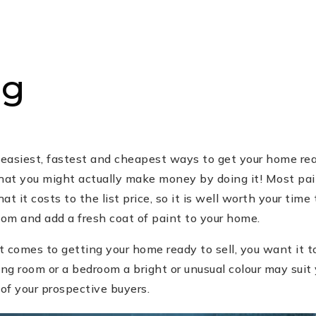
ng
 easiest, fastest and cheapest ways to get your home rea
that you might actually make money by doing it! Most pa
 it costs to the list price, so it is well worth your time 
oom and add a fresh coat of paint to your home.
comes to getting your home ready to sell, you want it to
ing room or a bedroom a bright or unusual colour may suit
 of your prospective buyers.