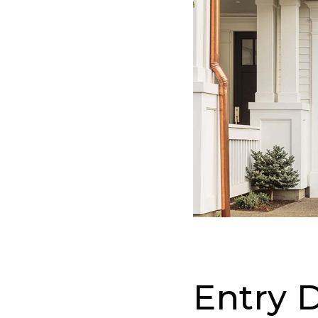
Entry 