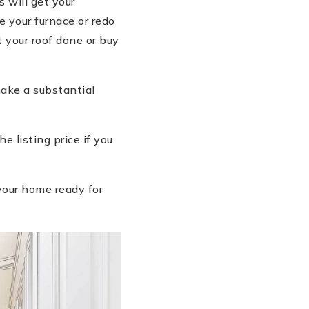
 will get your
 your furnace or redo
 your roof done or buy
ake a substantial
 listing price if you
your home ready for