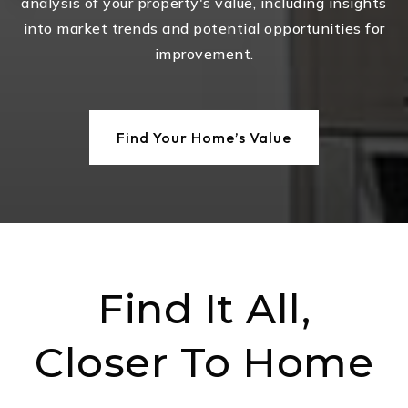
analysis of your property's value, including insights
into market trends and potential opportunities for
improvement.
Find Your Home’s Value
Find It All,
Closer To Home