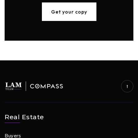
Get your copy
Real Estate
Buyers