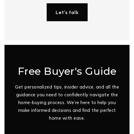
Let's talk
Free Buyer's Guide
Get personalized tips, insider advice, and all the
guidance you need to confidently navigate the
home-buying process. We’re here to help you
make informed decisions and find the perfect
home with ease.