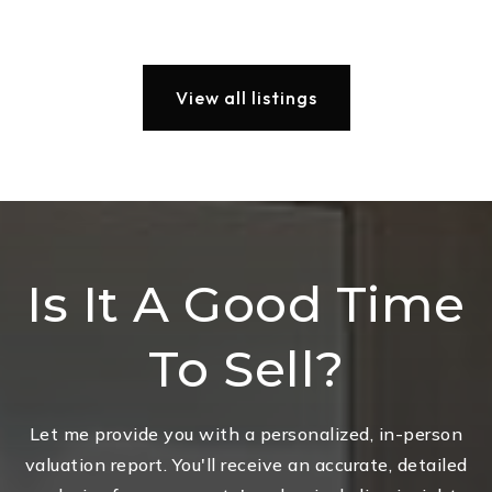
View all listings
Is It A Good Time
To Sell?
Let me provide you with a personalized, in-person
valuation report. You'll receive an accurate, detailed