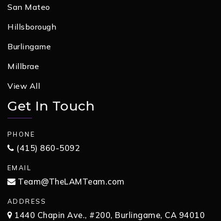
San Mateo
Hillsborough
Burlingame
Millbrae
View All
Get In Touch
PHONE
(415) 860-5092
EMAIL
Team@TheLAMTeam.com
ADDRESS
1440 Chapin Ave., #200, Burlingame, CA 94010