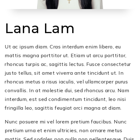
Lana Lam
Ut ac ipsum diam. Cras interdum enim libero, eu
mattis magna porttitor ut. Etiam ut arcu porttitor,
rhoncus turpis ac, sagittis lectus. Fusce consectetur
justo tellus, sit amet viverra ante tincidunt ut. In
rhoncus metus a risus iaculis, vel ullamcorper purus
convallis. In at molestie dui, sed rhoncus arcu. Nam
interdum, est sed condimentum tincidunt, leo nisi
fringilla leo, sagittis feugiat orci magna at diam.
Nunc posuere mi vel lorem pretium faucibus. Nunc
pretium urna et enim ultricies, non ornare metus
mattis. Sed sodales non nulla non pellentesque. Duis