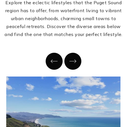
Explore the eclectic lifestyles that the Puget Sound
region has to offer, from waterfront living to vibrant
urban neighborhoods, charming small towns to
peaceful retreats. Discover the diverse areas below
and find the one that matches your perfect lifestyle.