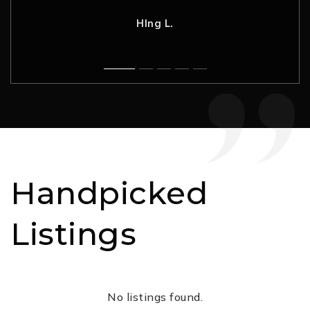
Nancy H.
Rahul G.
C. L.
Robynne F.
HIng L.
Handpicked
Listings
No listings found.