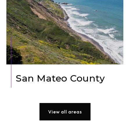
San Mateo County
View all areas