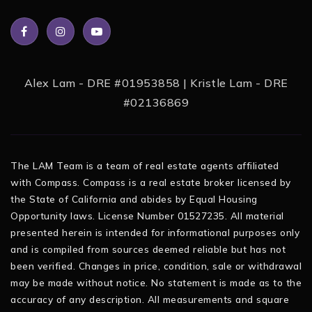
Alex Lam - DRE #01953858 | Kristle Lam - DRE
#02136869
The LAM Team is a team of real estate agents affiliated
with Compass. Compass is a real estate broker licensed by
the State of California and abides by Equal Housing
Opportunity laws. License Number 01527235. All material
presented herein is intended for informational purposes only
and is compiled from sources deemed reliable but has not
been verified. Changes in price, condition, sale or withdrawal
may be made without notice. No statement is made as to the
accuracy of any description. All measurements and square