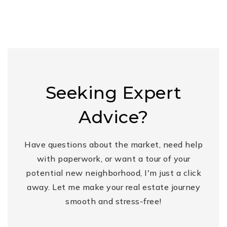
Seeking Expert
Advice?
Have questions about the market, need help
with paperwork, or want a tour of your
potential new neighborhood, I'm just a click
away. Let me make your real estate journey
smooth and stress-free!