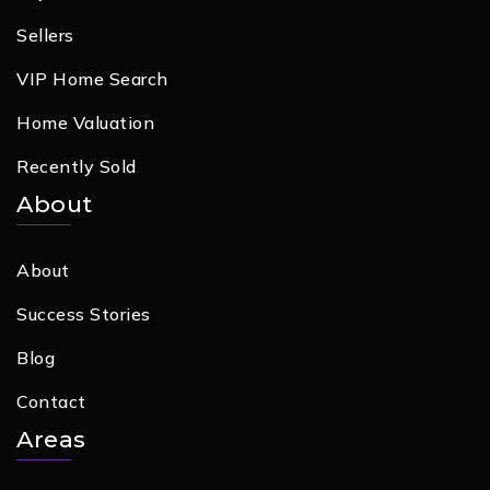
Sellers
VIP Home Search
Home Valuation
Recently Sold
About
About
Success Stories
Blog
Contact
Areas