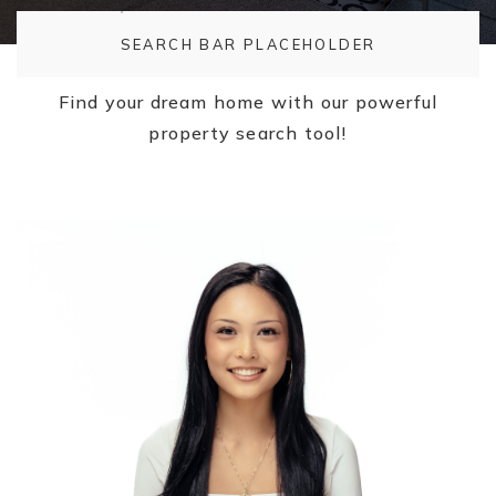
SEARCH BAR PLACEHOLDER
Find your dream home with our powerful
property search tool!