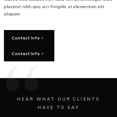
placerat nibh quis orci fringilla, ut elementum elit
aliquam.
Contact Info
Contact Info
HEAR WHAT OUR CLIENTS
HAVE TO SAY