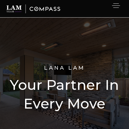
LANA LAM
Your Partner In
Every Move