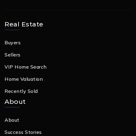
Real Estate
Buyers
Sellers
VIP Home Search
Home Valuation
Recently Sold
About
About
Success Stories