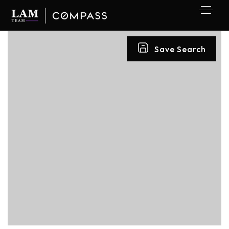
Save Search