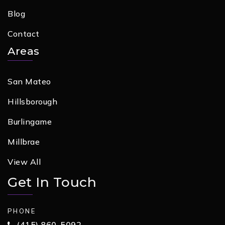
Blog
Contact
Areas
San Mateo
Hillsborough
Burlingame
Millbrae
View All
Get In Touch
PHONE