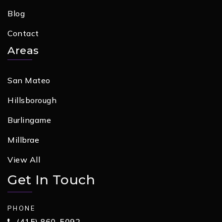
Blog
Contact
Areas
San Mateo
Hillsborough
Burlingame
Millbrae
View All
Get In Touch
PHONE