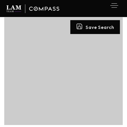
Save Search