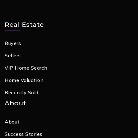
Real Estate
Buyers
Sellers
VIP Home Search
Home Valuation
Recently Sold
About
About
Success Stories