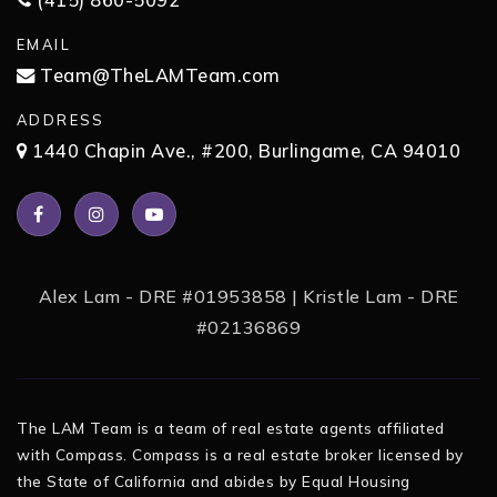
(415) 860-5092
EMAIL
Team@TheLAMTeam.com
ADDRESS
1440 Chapin Ave., #200, Burlingame, CA 94010
Alex Lam - DRE #01953858 | Kristle Lam - DRE
#02136869
The LAM Team is a team of real estate agents affiliated
with Compass. Compass is a real estate broker licensed by
the State of California and abides by Equal Housing