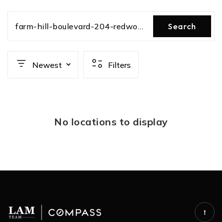
farm-hill-boulevard-204-redwood-city-ca-us-94061-ml82031263
Search
Newest
Filters
No locations to display