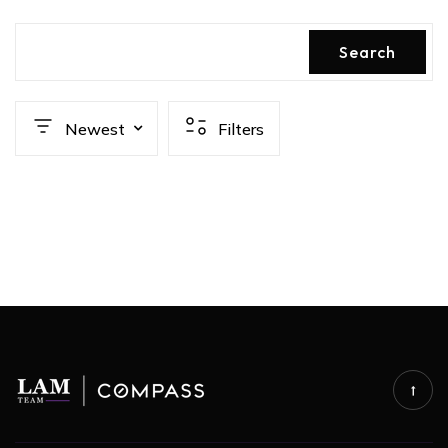
Search
Newest
Filters