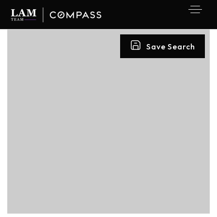
Save Search