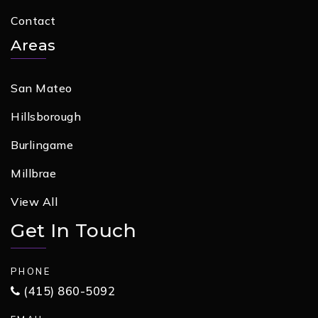
Contact
Areas
San Mateo
Hillsborough
Burlingame
Millbrae
View All
Get In Touch
PHONE
(415) 860-5092