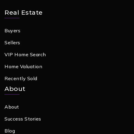
Real Estate
Buyers
Sellers
VIP Home Search
Home Valuation
Recently Sold
About
About
Success Stories
Blog