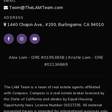
EMAIL
Team@TheLAMTeam.com
ADDRESS
1440 Chapin Ave., #200, Burlingame, CA 94010
Alex Lam - DRE #01953858 | Kristle Lam - DRE
#02136869
The LAM Team is a team of real estate agents affiliated
with Compass. Compass is a real estate broker licensed by
the State of California and abides by Equal Housing
Opportunity laws. License Number 01527235. All material
presented herein is intended for informational purposes only