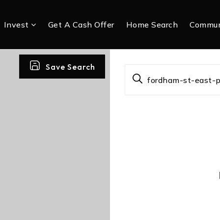
Invest
Get A Cash Offer
Home Search
Commun
Save Search
fordham-st-east-