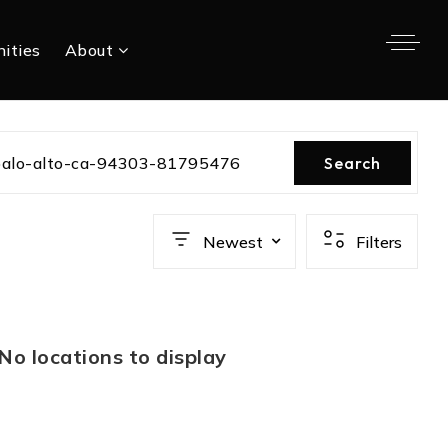
ities
About
palo-alto-ca-94303-81795476
Search
Newest
Filters
No locations to display