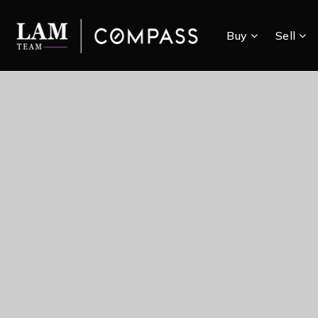
Buy
Sell