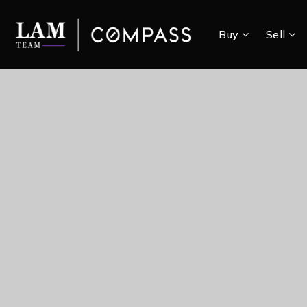
Buy
Sell