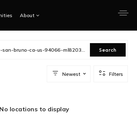
ities
About
charleston-avenue-san-bruno-ca-us-94066-ml82030041
Search
Newest
Filters
No locations to display