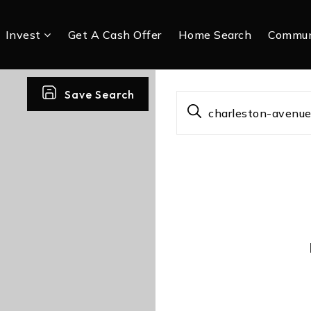
Invest
Get A Cash Offer
Home Search
Commun
Save Search