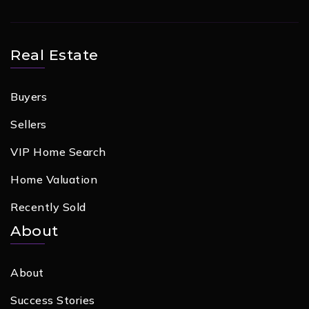
Real Estate
Buyers
Sellers
VIP Home Search
Home Valuation
Recently Sold
About
About
Success Stories