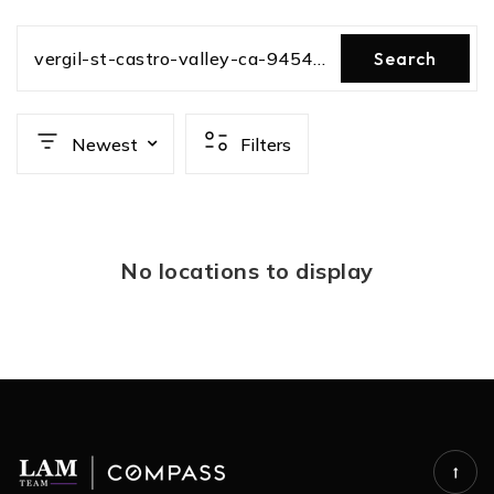
vergil-st-castro-valley-ca-94546-81815022
Search
Newest
Filters
No locations to display