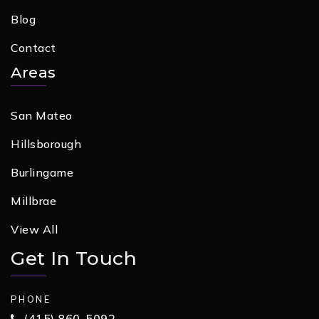
Blog
Contact
Areas
San Mateo
Hillsborough
Burlingame
Millbrae
View All
Get In Touch
PHONE