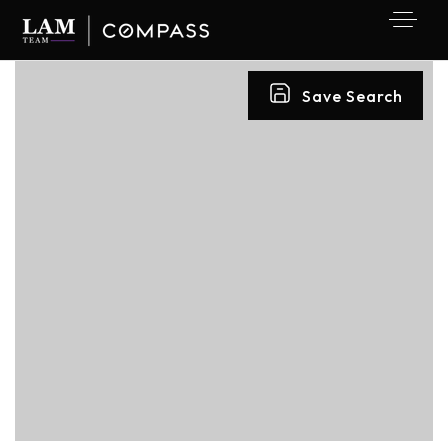
Save Search