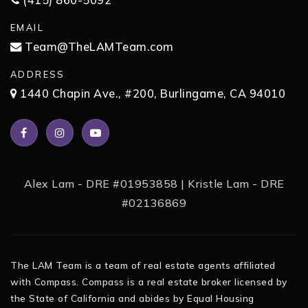
(415) 860-5092
EMAIL
Team@TheLAMTeam.com
ADDRESS
1440 Chapin Ave., #200, Burlingame, CA 94010
Alex Lam - DRE #01953858 | Kristle Lam - DRE
#02136869
The LAM Team is a team of real estate agents affiliated
with Compass. Compass is a real estate broker licensed by
the State of California and abides by Equal Housing