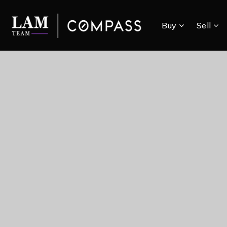
Buy
Sell