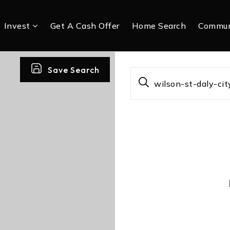
Invest
Get A Cash Offer
Home Search
Commun
Save Search
wilson-st-daly-c