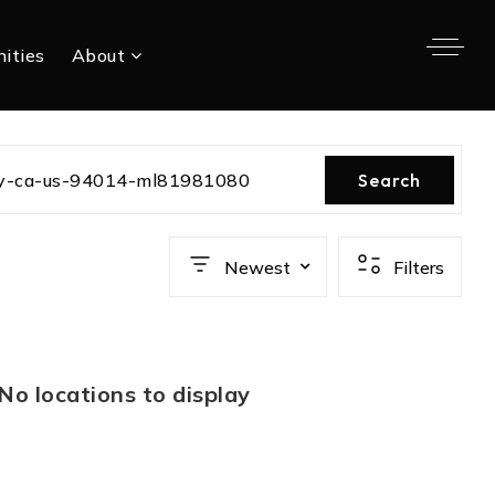
ities
About
ity-ca-us-94014-ml81981080
Search
Newest
Filters
No locations to display