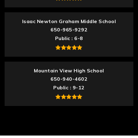
Isaac Newton Graham Middle School
650-965-9292
Public
6-8
Mountain View High School
650-940-4602
Public
9-12