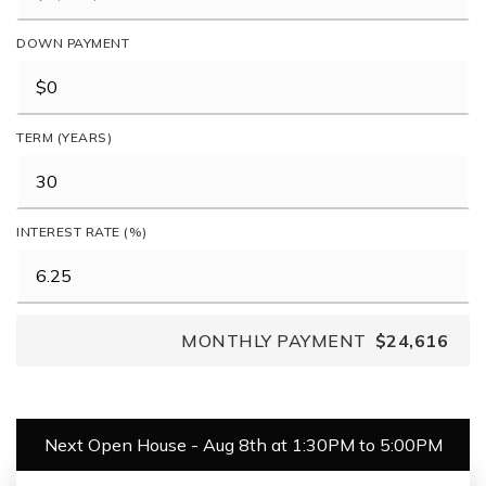
DOWN PAYMENT
TERM (YEARS)
INTEREST RATE (%)
MONTHLY PAYMENT
$24,616
Next Open House - Aug 8th at 1:30PM to 5:00PM