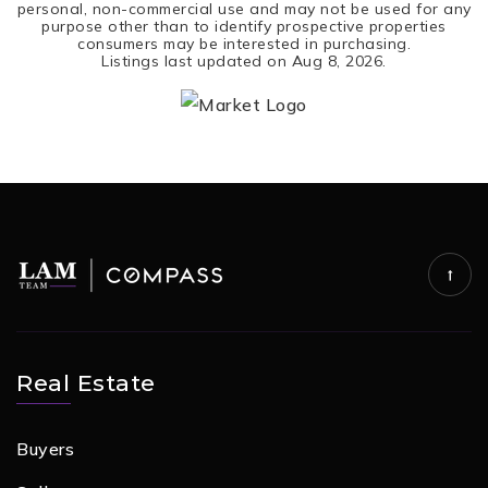
personal, non-commercial use and may not be used for any
purpose other than to identify prospective properties
consumers may be interested in purchasing.
Listings last updated on
Aug 8, 2026
.
Real Estate
Buyers