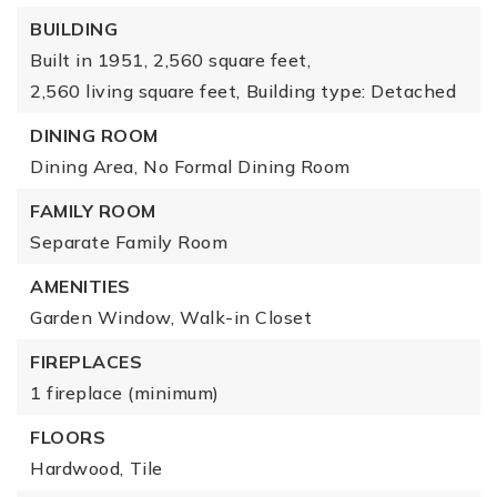
BUILDING
Built in 1951,
2,560 square feet,
2,560 living square feet,
Building type: Detached
DINING ROOM
Dining Area,
No Formal Dining Room
FAMILY ROOM
Separate Family Room
AMENITIES
Garden Window,
Walk-in Closet
FIREPLACES
1 fireplace (minimum)
FLOORS
Hardwood,
Tile