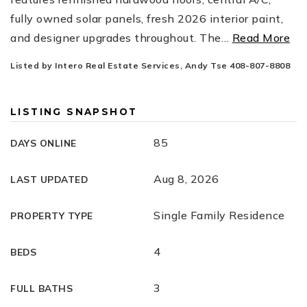
fully owned solar panels, fresh 2026 interior paint,
and designer upgrades throughout. The
…
Read More
Listed by Intero Real Estate Services, Andy Tse 408-807-8808
LISTING SNAPSHOT
85
DAYS ONLINE
Aug 8, 2026
LAST UPDATED
Single Family Residence
PROPERTY TYPE
4
BEDS
3
FULL BATHS