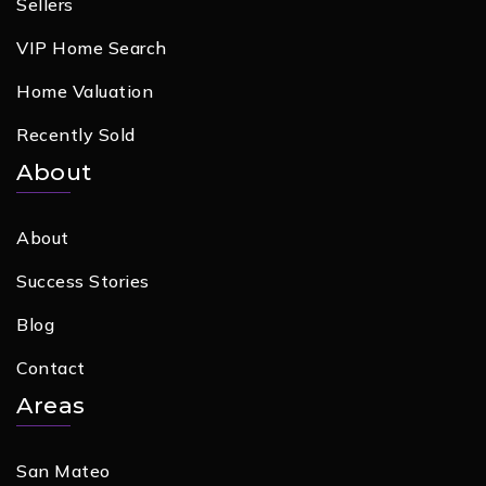
Sellers
VIP Home Search
Home Valuation
Recently Sold
About
About
Success Stories
Blog
Contact
Areas
San Mateo