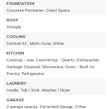
FOUNDATION
Concrete Perimeter,
Crawl Space
ROOF
Shingle
COOLING
Central AC,
Multi-Zone,
Other
KITCHEN
Cooktop - Gas,
Countertop - Quartz,
Dishwasher,
Garbage Disposal,
Microwave,
Oven - Built-In,
Pantry,
Refrigerator
LAUNDRY
Inside,
Tub / Sink,
Washer / Dryer
GARAGE
2 garage spaces,
Detached Garage,
Other