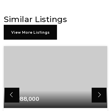
Similar Listings
View More Listings
$3,988,000