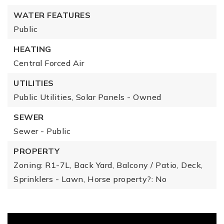
WATER FEATURES
Public
HEATING
Central Forced Air
UTILITIES
Public Utilities,
Solar Panels - Owned
SEWER
Sewer - Public
PROPERTY
Zoning: R1-7L,
Back Yard,
Balcony / Patio,
Deck,
Sprinklers - Lawn,
Horse property?: No