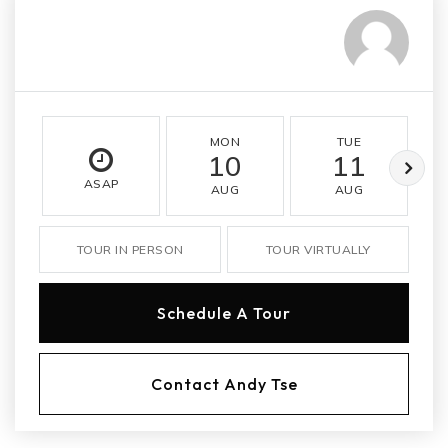
MON
TUE
10
11
ASAP
AUG
AUG
TOUR IN PERSON
TOUR VIRTUALLY
Schedule A Tour
Contact Andy Tse