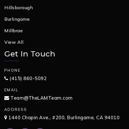
Hillsborough
Burlingame
Millbrae
View All
Get In Touch
PHONE
(415) 860-5092
EMAIL
Team@TheLAMTeam.com
ADDRESS
1440 Chapin Ave., #200, Burlingame, CA 94010