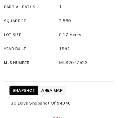
1
PARTIAL BATHS
2,560
SQUARE FT.
0.17 Acres
LOT SIZE
1951
YEAR BUILT
ML82047523
MLS NUMBER
SNAPSHOT
AREA MAP
30 Days Snapshot Of
94040