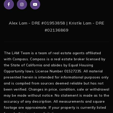
Alex Lam - DRE #01953858 | Kristle Lam - DRE
#02136869
The LAM Team is a team of real estate agents affiliated
with Compass. Compass is a real estate broker licensed by
the State of California and abides by Equal Housing
Opportunity laws. License Number 01527235. All material
presented herein is intended for informational purposes only
and is compiled from sources deemed reliable but has not
been verified. Changes in price, condition, sale or withdrawal
may be made without notice. No statement is made as to the
accuracy of any description. All measurements and square
footage are approximate. If your property is currently listed