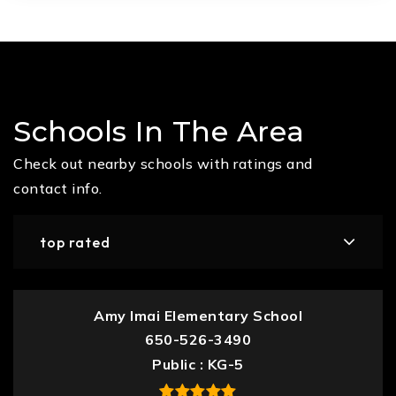
Schools In The Area
Check out nearby schools with ratings and
contact info.
top rated
Amy Imai Elementary School
650-526-3490
Public
KG-5