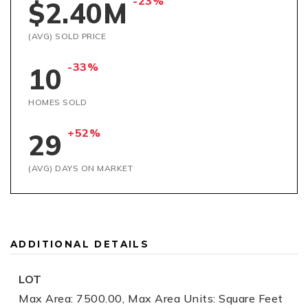
-23%
$2.40M
(AVG) SOLD PRICE
-33%
10
HOMES SOLD
+52%
29
(AVG) DAYS ON MARKET
ADDITIONAL DETAILS
LOT
Max Area: 7500.00,
Max Area Units: Square Feet