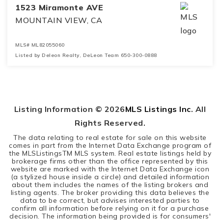
1523 Miramonte AVE
MOUNTAIN VIEW, CA
MLS#
ML82055060
Listed by Deleon Realty, DeLeon Team 650-300-0888
4
3
2,397
BEDS
BATHS
SQFT
Listing Information ©
2026
MLS Listings Inc
. All
Rights Reserved.
The data relating to real estate for sale on this website
comes in part from the Internet Data Exchange program of
the MLSListingsTM MLS system. Real estate listings held by
brokerage firms other than the office represented by this
website are marked with the Internet Data Exchange icon
(a stylized house inside a circle) and detailed information
about them includes the names of the listing brokers and
listing agents. The broker providing this data believes the
data to be correct, but advises interested parties to
confirm all information before relying on it for a purchase
decision. The information being provided is for consumers'