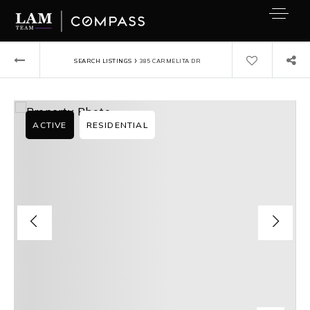
›
SEARCH LISTINGS
385 CARMELITA DR
ACTIVE
RESIDENTIAL