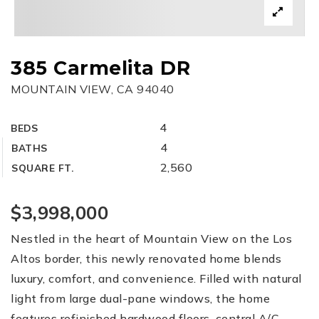
385 Carmelita DR
MOUNTAIN VIEW, CA 94040
4
BEDS
4
BATHS
2,560
SQUARE FT.
$3,998,000
Nestled in the heart of Mountain View on the Los
Altos border, this newly renovated home blends
luxury, comfort, and convenience. Filled with natural
light from large dual-pane windows, the home
features refinished hardwood floors, central A/C,