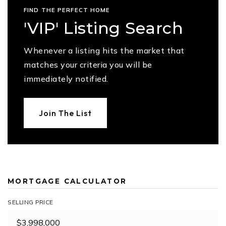
FIND THE PERFECT HOME
'VIP' Listing Search
Whenever a listing hits the market that
matches your criteria you will be
immediately notified.
Join The List
MORTGAGE CALCULATOR
SELLING PRICE