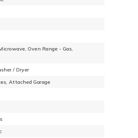
Microwave,
Oven Range - Gas,
sher / Dryer
es,
Attached Garage
es
c