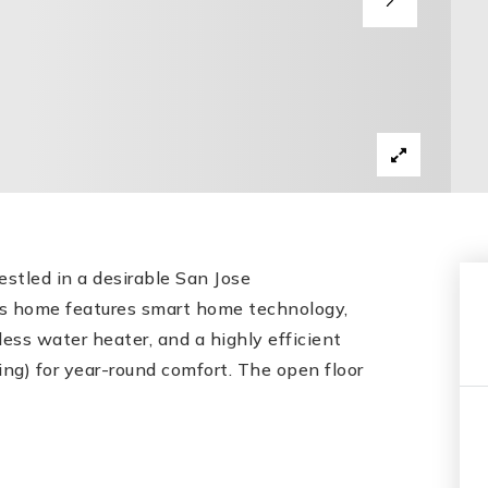
stled in a desirable San Jose
is home features smart home technology,
ess water heater, and a highly efficient
ing) for year-round comfort. The open floor