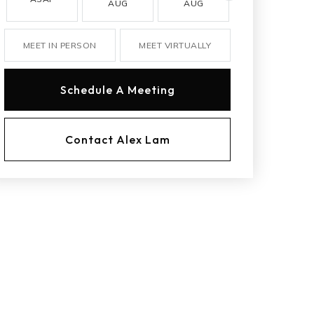
AUG
AUG
AUG
MEET IN PERSON
MEET VIRTUALLY
Schedule A Meeting
Contact Alex Lam