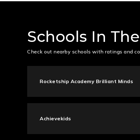
Schools In The
Check out nearby schools with ratings and co
Rocketship Academy Brilliant Minds
Achievekids