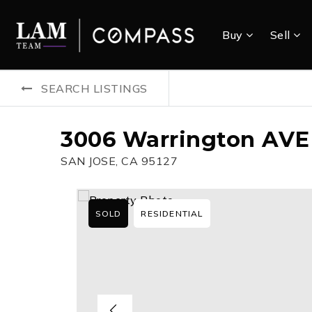
Buy
Sell
SEARCH LISTINGS
3006 Warrington AVE
SAN JOSE, CA 95127
SOLD
RESIDENTIAL