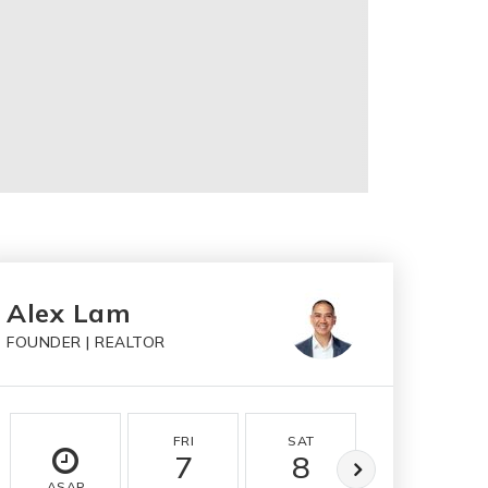
Alex Lam
FOUNDER | REALTOR
FRI
SAT
SUN
7
8
9
ASAP