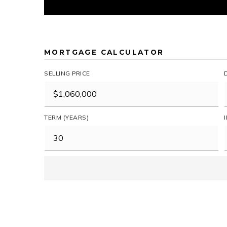
MORTGAGE CALCULATOR
SELLING PRICE
TERM (YEARS)