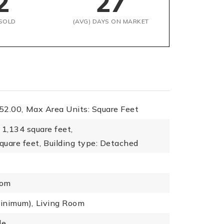
2
27
SOLD
(AVG) DAYS ON MARKET
52.00,
Max Area Units: Square Feet
1,134 square feet,
quare feet,
Building type: Detached
oom
minimum),
Living Room
le