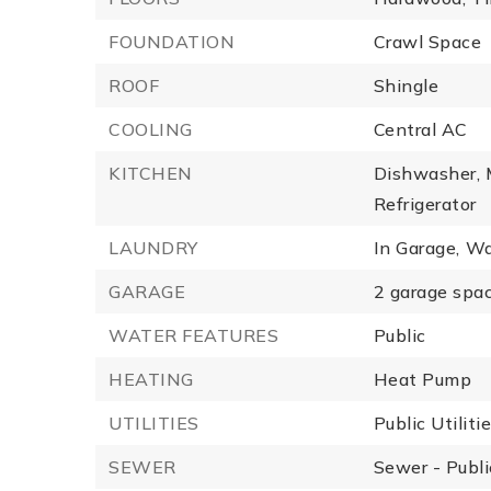
FOUNDATION
Crawl Space
ROOF
Shingle
COOLING
Central AC
KITCHEN
Dishwasher,
Refrigerator
LAUNDRY
In Garage,
Wa
GARAGE
2 garage spac
WATER FEATURES
Public
HEATING
Heat Pump
UTILITIES
Public Utiliti
SEWER
Sewer - Publi