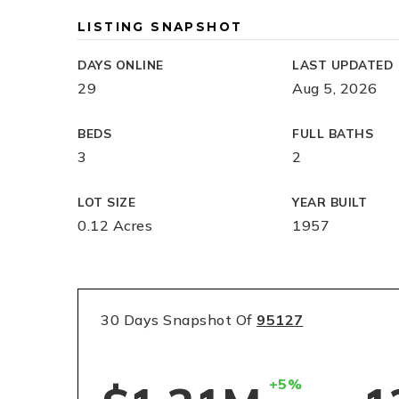
LISTING SNAPSHOT
DAYS ONLINE
LAST UPDATED
29
Aug 5, 2026
BEDS
FULL BATHS
3
2
LOT SIZE
YEAR BUILT
0.12 Acres
1957
30 Days Snapshot Of
95127
+5%