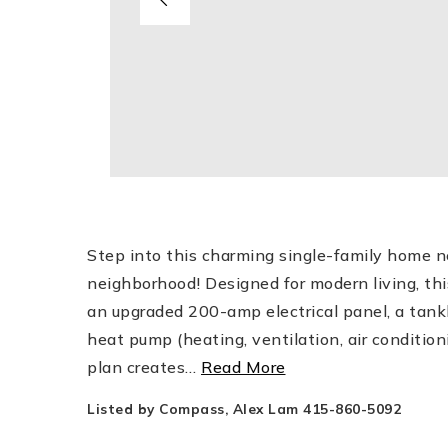
Step into this charming single-family home ne
neighborhood! Designed for modern living, th
an upgraded 200-amp electrical panel, a tankl
heat pump (heating, ventilation, air condition
plan creates
…
Read More
Listed by Compass, Alex Lam 415-860-5092