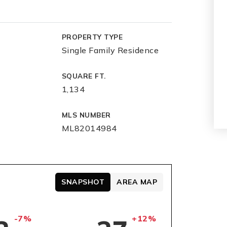
PROPERTY TYPE
Single Family Residence
SQUARE FT.
1,134
MLS NUMBER
ML82014984
SNAPSHOT
AREA MAP
-7%
+12%