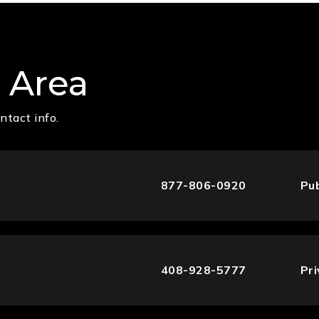
 Area
ntact info.
877-806-0920
Pub
408-928-5777
Pr