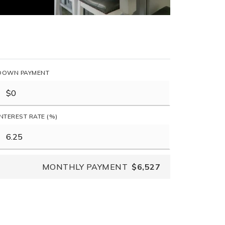
DOWN PAYMENT
INTEREST RATE (%)
MONTHLY PAYMENT
$6,527