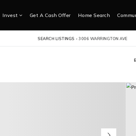
Invest
Get A Cash Offer
Home Search
Commun
SEARCH LISTINGS
›
3006 WARRINGTON AVE