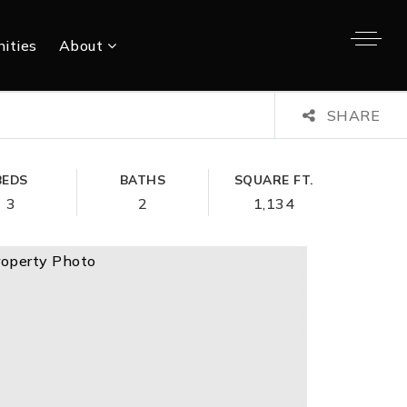
ities
About
SHARE
BEDS
BATHS
SQUARE FT.
3
2
1,134