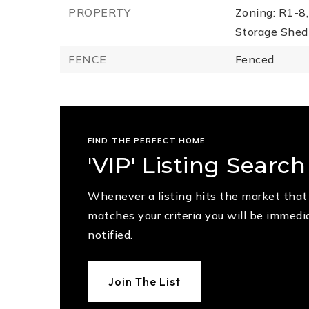
PROPERTY
Zoning: R1-8,
Storage Shed 
FENCE
Fenced
FIND THE PERFECT HOME
'VIP' Listing Search
Whenever a listing hits the market that
matches your criteria you will be immedi
notified.
Join The List