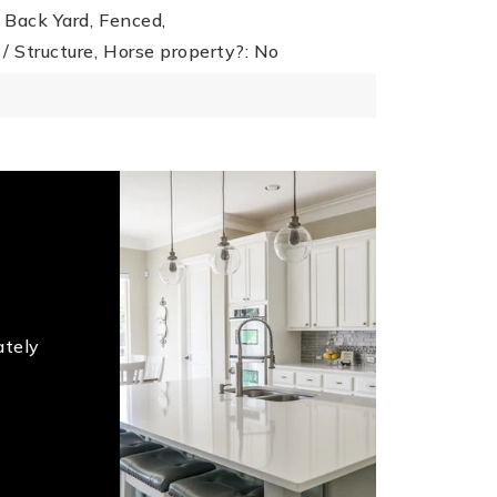
Back Yard,
Fenced,
/ Structure,
Horse property?: No
ately