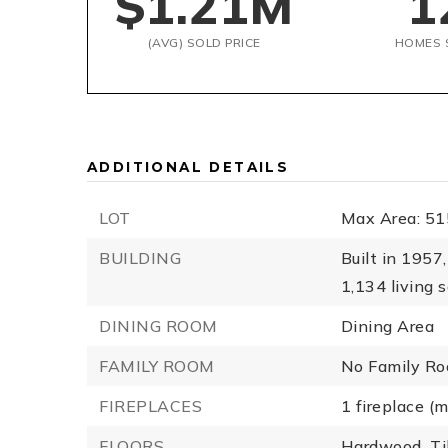
$1.21M
1
(AVG) SOLD PRICE
HOMES 
ADDITIONAL DETAILS
LOT
Max Area: 51
BUILDING
Built in 1957,
1,134 living s
DINING ROOM
Dining Area
FAMILY ROOM
No Family R
FIREPLACES
1 fireplace (
FLOORS
Hardwood,
Ti