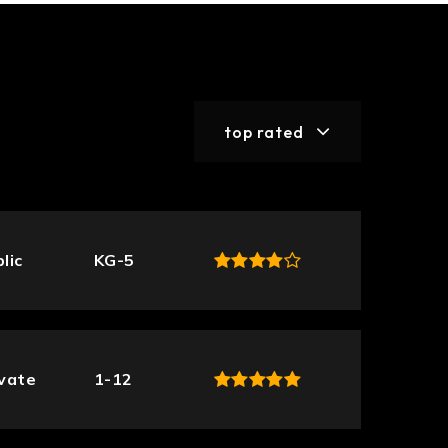
top rated
lic
KG-5
ivate
1-12